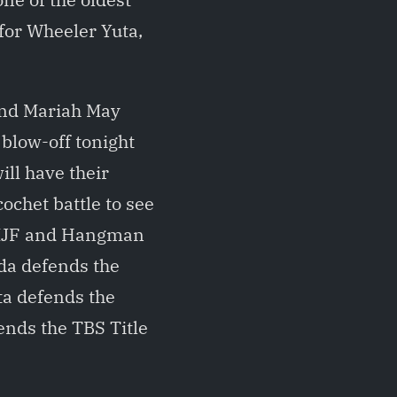
 for Wheeler Yuta,
and Mariah May
blow-off tonight
ill have their
ochet battle to see
 MJF and Hangman
ada defends the
ta defends the
nds the TBS Title