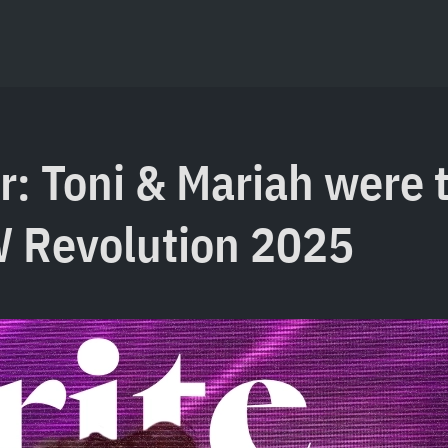
r: Toni & Mariah were 
W Revolution 2025