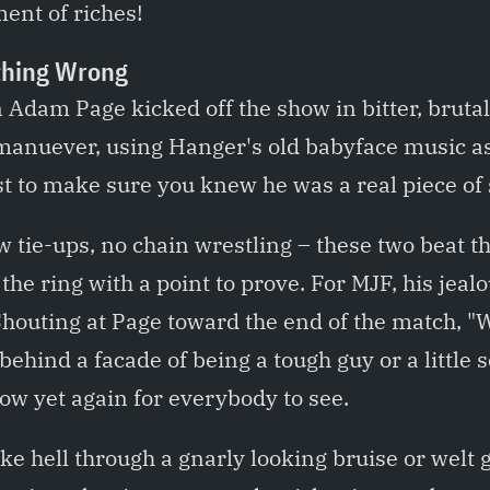
ent of riches!
hing Wrong
dam Page kicked off the show in bitter, brutal
 manuever, using Hanger's old babyface music as 
t to make sure you knew he was a real piece of 
 tie-ups, no chain wrestling – these two beat th
 the ring with a point to prove. For MJF, his jea
houting at Page toward the end of the match, 
behind a facade of being a tough guy or a little 
ow yet again for everybody to see.
e hell through a gnarly looking bruise or welt 