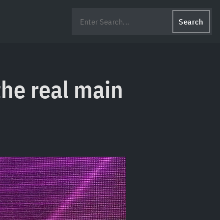
Search
the real main