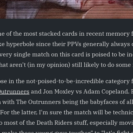
ne of the most stacked cards in recent memory 
e hyperbole since their PPVs generally always d
very single match on this card is poised to be in
at aren't (in my opinion) still likely to do some 
ose in the not-poised-to-be-incredible category 
Outrunners
and Jon Moxley vs Adam Copeland. Fo
h with The Outrunners being the babyfaces of al
or the latter, I'm sure the match will be technica
o most of the Death Riders stuff, especially mo
s make these young guys tougher" to "let's fight 