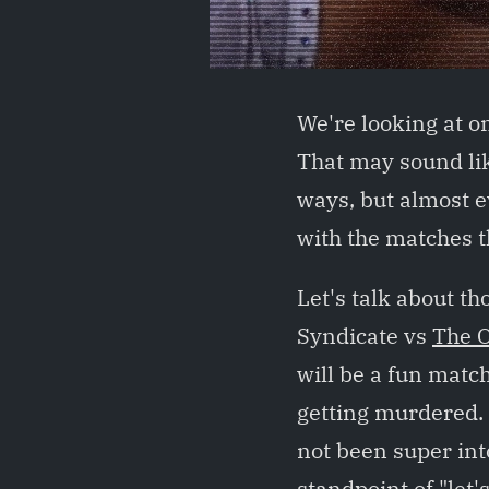
We're looking at o
That may sound lik
ways, but almost e
with the matches th
Let's talk about th
Syndicate vs
The 
will be a fun matc
getting murdered. F
not been super int
standpoint of "let'