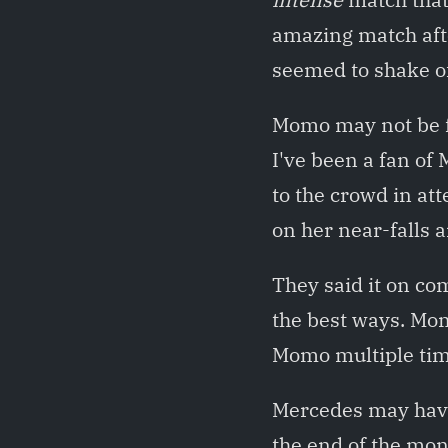
amazing match aft
seemed to shake of
Momo may not be f
I've been a fan of
to the crowd in at
on her near-falls 
They said it on com
the best ways. Mom
Momo multiple time
Mercedes may have
the end of the mon