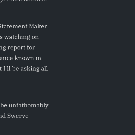
 Statement Maker
ks watching on
ng report for
sence known in
'll be asking all
d be unfathomably
and Swerve