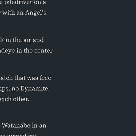
e piledriver on a
r with an Angel's
 in the air and
adeye in the center
atch that was free
umps, no Dynamite
ach other.
o Watanabe in an
as turned out