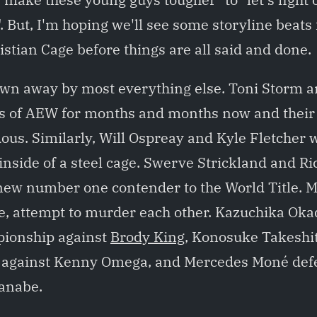
. But, I'm hoping we'll see some storyline beats
istian Cage before things are all said and done.
lown away by most everything else. Toni Storm 
rs of AEW for months and months now and their 
us. Similarly, Will Ospreay and Kyle Fletcher w
inside of a steel cage. Swerve Strickland and Ric
new number one contender to the World Title.
ne, attempt to murder each other. Kazuchika Ok
pionship against
Brody King
, Konosuke Takeshi
le against Kenny Omega, and Mercedes Moné defe
anabe.