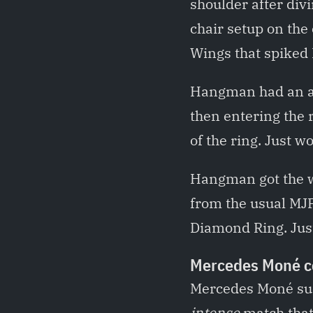
shoulder after div
chair setup on the
Wings that spiked 
Hangman had an aw
then entering the 
of the ring. Just 
Hangman got the wi
from the usual MJF
Diamond Ring. Just
Mercedes Moné co
Mercedes Moné suc
intense
match that