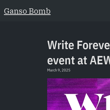
Ganso Bomb
Write Foreve
event at AE
March 9, 2025