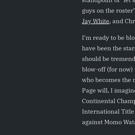
guys on the roster"
Jay White
, and Chr
I'm ready to be b
have been the sta
should be tremendo
blow-off (for now) 
who becomes the 
Page will, I imagi
Continental Cham
International Tit
against Momo Wat