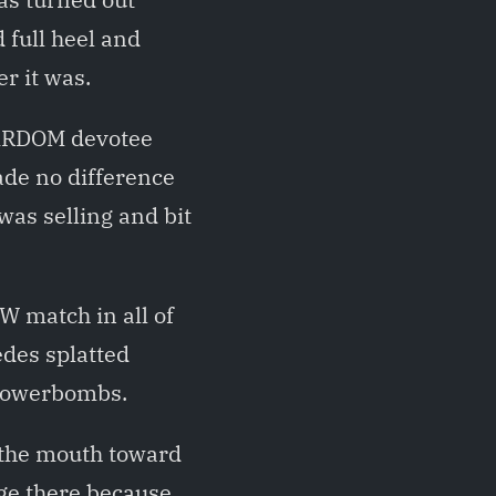
full heel and
r it was.
TARDOM devotee
ade no difference
was selling and bit
JW match in all of
edes splatted
 powerbombs.
 the mouth toward
age there because