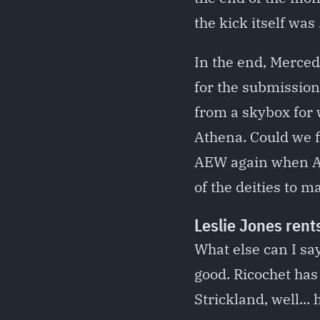
the kick itself was
In the end, Merce
for the submission
from a skybox for 
Athena. Could we 
AEW again when All
of the deities to ma
Leslie Jones rent
What else can I s
good. Ricochet ha
Strickland, well...