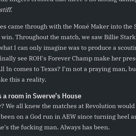
stiff
.
des came through with the Moné Maker into the
 win. Throughout the match, we saw Billie Star
what I can only imagine was to produce a scouti
finally see ROH's Forever Champ make her pre
 In comes to Texas? I'm not a praying man, but I
ke this a reality.
s a room in Swerve's House
ay? We all knew the matches at Revolution woul
s been on a God run in AEW since turning heel 
 he's the fucking man. Always has been.