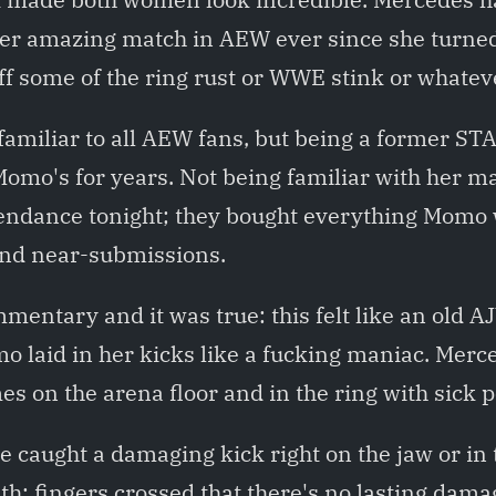
er amazing match in AEW ever since she turned 
f some of the ring rust or WWE stink or whateve
amiliar to all AEW fans, but being a former S
 Momo's for years. Not being familiar with her m
tendance tonight; they bought everything Momo 
and near-submissions.
mentary and it was true: this felt like an old A
o laid in her kicks like a fucking maniac. Merc
s on the arena floor and in the ring with sick
 caught a damaging kick right on the jaw or in
th; fingers crossed that there's no lasting dam