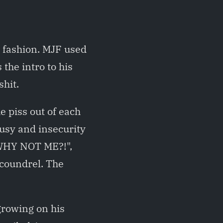
 fashion. MJF used
the intro to his
shit.
e piss out of each
lousy and insecurity
"WHY NOT ME?!",
scoundrel. The
growing on his