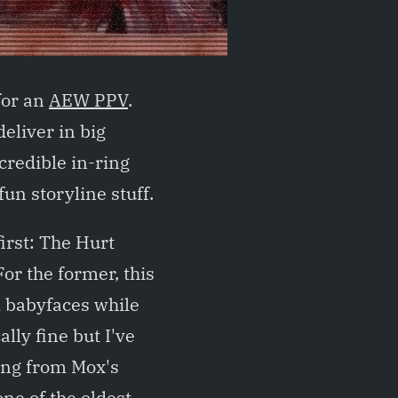
for an
AEW PPV
.
eliver in big
credible in-ring
fun storyline stuff.
first: The Hurt
r the former, this
l babyfaces while
lly fine but I've
ving from Mox's
one of the oldest