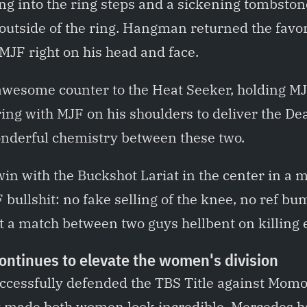
ing into the ring steps and a sickening tombston
 outside of the ring. Hangman returned the favo
MJF right on his head and face.
esome counter to the Heat Seeker, holding MJF
ring with MJF on his shoulders to deliver the De
wonderful chemistry between these two.
n with the Buckshot Lariat in the center in a m
 bullshit: no fake selling of the knee, no ref b
 a match between two guys hellbent on killing e
ntinues to elevate the women's division
cessfully defended the TBS Title against Mom
 made both women look incredible. Mercedes h