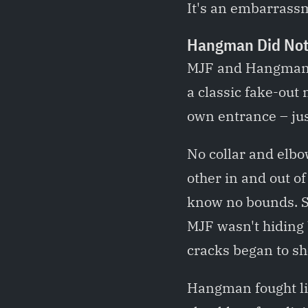
It's an embarrassm
Hangman Did Not
MJF and Hangman A
a classic fake-out
own entrance – jus
No collar and elbow
other in and out of
know no bounds. S
MJF wasn't hiding 
cracks began to sh
Hangman fought lik